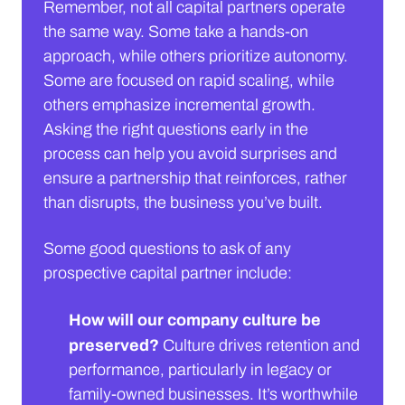
Remember, not all capital partners operate
the same way. Some take a hands-on
approach, while others prioritize autonomy.
Some are focused on rapid scaling, while
others emphasize incremental growth.
Asking the right questions early in the
process can help you avoid surprises and
ensure a partnership that reinforces, rather
than disrupts, the business you’ve built.
Some good questions to ask of any
prospective capital partner include:
How will our company culture be
preserved?
Culture drives retention and
performance, particularly in legacy or
family-owned businesses. It’s worthwhile