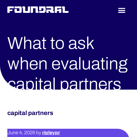
Skip
Skip
to
to
Foundral
main
footer
content
What to ask
when evaluating
capital partners
capital partners
ripleypr
June 4, 2026
by