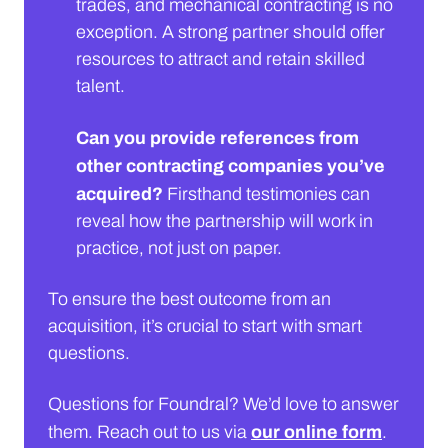
trades, and mechanical contracting is no
exception. A strong partner should offer
resources to attract and retain skilled
talent.
Can you provide references from
other contracting companies you’ve
acquired?
Firsthand testimonies can
reveal how the partnership will work in
practice, not just on paper.
To ensure the best outcome from an
acquisition, it’s crucial to start with smart
questions.
Questions for Foundral? We’d love to answer
our online form
them. Reach out to us via
.