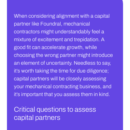
When considering alignment with a capital
partner like Foundral, mechanical
contractors might understandably feel a
mixture of excitement and trepidation. A
good fit can accelerate growth, while
choosing the wrong partner might introduce
an element of uncertainty. Needless to say,
it’s worth taking the time for due diligence;
capital partners will be closely assessing
your mechanical contracting business, and
it’s important that you assess them in kind.
Critical questions to assess
capital partners