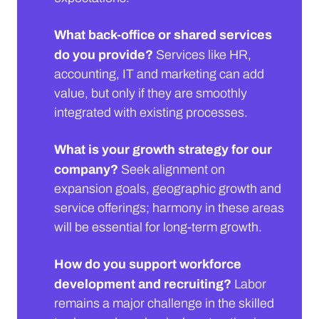
What back-office or shared services
do you provide?
Services like HR,
accounting, IT and marketing can add
value, but only if they are smoothly
integrated with existing processes.
What is your growth strategy for our
company?
Seek alignment on
expansion goals, geographic growth and
service offerings; harmony in these areas
will be essential for long-term growth.
How do you support workforce
development and recruiting?
Labor
remains a major challenge in the skilled