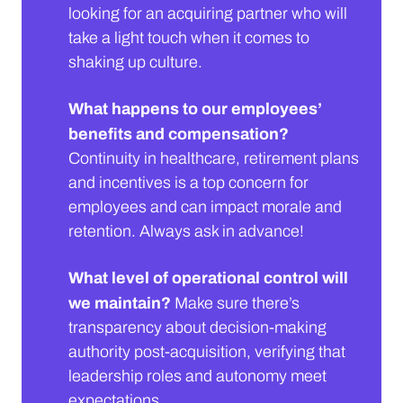
looking for an acquiring partner who will
take a light touch when it comes to
shaking up culture.
What happens to our employees’
benefits and compensation?
Continuity in healthcare, retirement plans
and incentives is a top concern for
employees and can impact morale and
retention. Always ask in advance!
What level of operational control will
we maintain?
Make sure there’s
transparency about decision-making
authority post-acquisition, verifying that
leadership roles and autonomy meet
expectations.