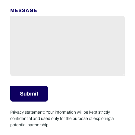
MESSAGE
Privacy statement: Your information will be kept strictly
confidential and used only for the purpose of exploring a
potential partnership.