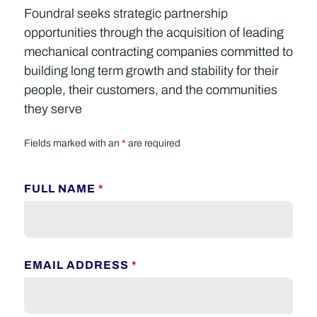
Foundral seeks strategic partnership
opportunities through the acquisition of leading
mechanical contracting companies committed to
building long term growth and stability for their
people, their customers, and the communities
they serve
Fields marked with an
*
are required
FULL NAME
*
EMAIL ADDRESS
*