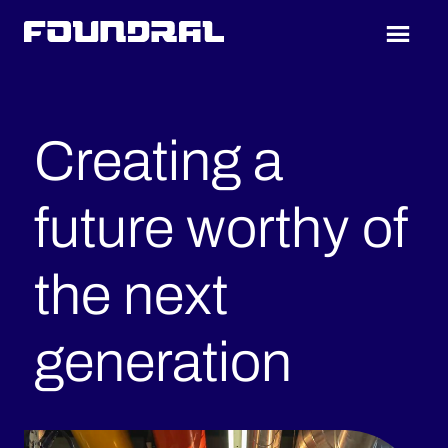
Skip
Skip
to
to
Foundral
main
footer
content
Creating a
future worthy of
the next
generation