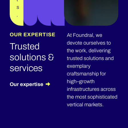
s
.
OUR EXPERTISE
At Foundral, we
devote ourselves to
Trusted
the work, delivering
solutions &
trusted solutions and
services
exemplary
craftsmanship for
high–growth
Our expertise
infrastructures across
the most sophisticated
vertical markets.