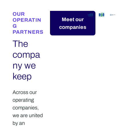
OUR
Meet our
OPERATIN
G
companies
PARTNERS
The
compa
ny we
keep
Across our
operating
companies,
we are united
by an