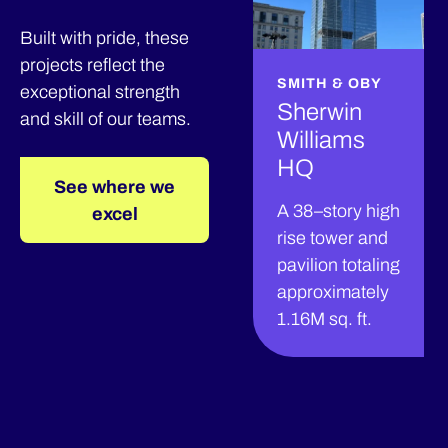
Built with pride, these
projects reflect the
SMITH & OBY
exceptional strength
Sherwin
and skill of our teams.
Williams
HQ
See where we
A 38–story high
excel
rise tower and
pavilion totaling
approximately
1.16M sq. ft.