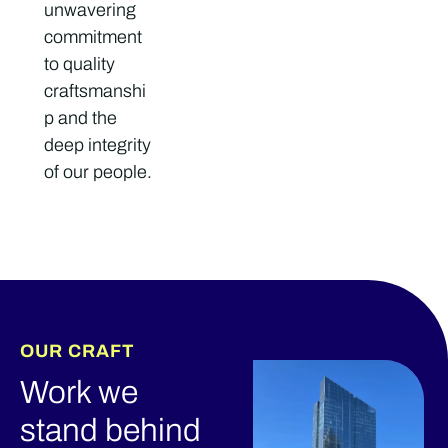
unwavering
commitment
to quality
craftsmanshi
p and the
deep integrity
of our people.
OUR CRAFT
Work we
stand behind