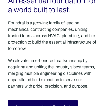
An essential foundation for
a world built to last.
Foundral is a growing family of leading
mechanical contracting companies, uniting
trusted teams across HVAC, plumbing, and fire
protection to build the essential infrastructure of
tomorrow.
We elevate time-honored craftsmanship by
acquiring and uniting the industry’s best teams,
merging multiple engineering disciplines with
unparalleled field execution to serve our
partners with pride, precision, and purpose.