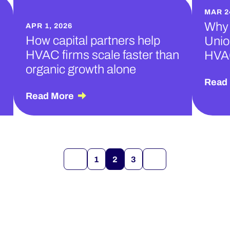
MAR 2
Why 
APR 1, 2026
How capital partners help
Unio
HVAC firms scale faster than
HVA
organic growth alone
Read
Read More
1
2
3