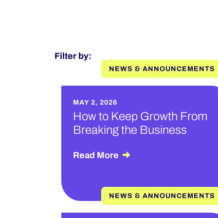
Filter by:
NEWS & ANNOUNCEMENTS
MAY 2, 2026
How to Keep Growth From
Breaking the Business
Read More
NEWS & ANNOUNCEMENTS