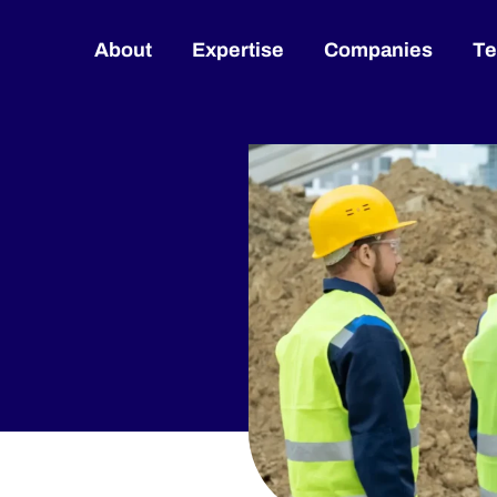
About
Expertise
Companies
T