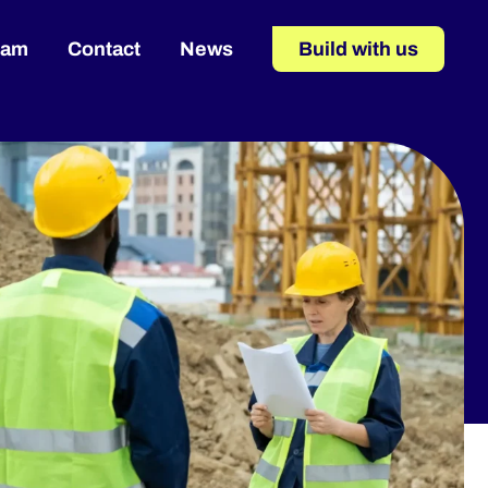
eam
Contact
News
Build with us