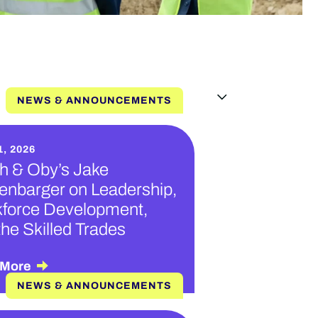
NEWS & ANNOUNCEMENTS
, 2026
h & Oby’s Jake
enbarger on Leadership,
force Development,
the Skilled Trades
 More
NEWS & ANNOUNCEMENTS