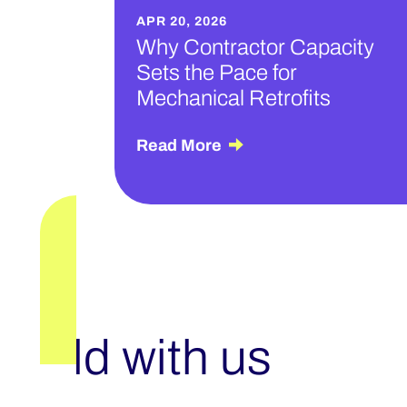
APR 20, 2026
Why Contractor Capacity
Sets the Pace for
Mechanical Retrofits
Read More
Build with us