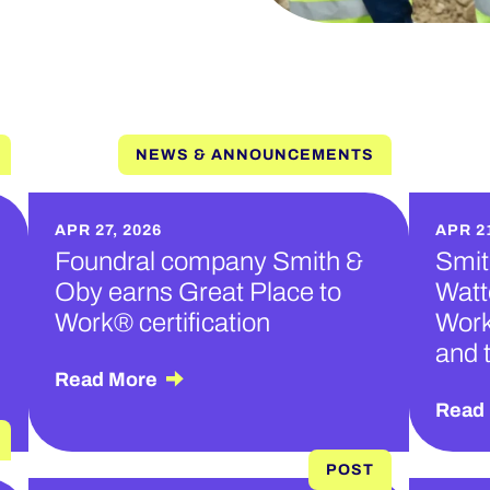
NEWS & ANNOUNCEMENTS
APR 27, 2026
APR 21
Foundral company Smith &
Smit
Oby earns Great Place to
Watt
Work® certification
Work
and 
Read More
Read
POST