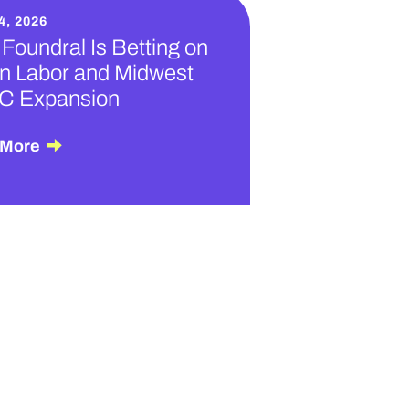
4, 2026
Foundral Is Betting on
n Labor and Midwest
C Expansion
 More