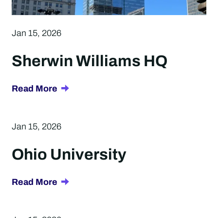
Jan 15, 2026
Sherwin Williams HQ
about
Read More
Sherwin
Williams
Jan 15, 2026
HQ
Ohio University
about
Read More
Ohio
University